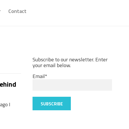
r
Contact
Subscribe to our newsletter. Enter
your email below.
Email*
Behind
ago I