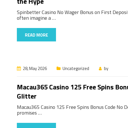
the Hype
Spinbetter Casino No Wager Bonus on First Deposit
often imagine a
…
READ MORE
28, May 2026
Uncategorized
by
Macau365 Casino 125 Free Spins Bonu
Glitter
Macau365 Casino 125 Free Spins Bonus Code No Depo
promises
…