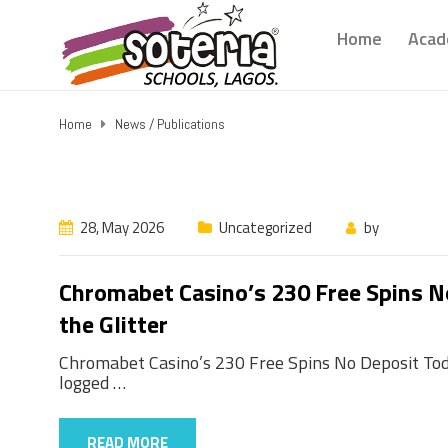
Home
Acad
Home
News / Publications
28, May 2026
Uncategorized
by
Chromabet Casino’s 230 Free Spins No
the Glitter
Chromabet Casino’s 230 Free Spins No Deposit Toda
logged
…
READ MORE