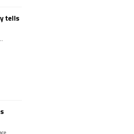
y tells
…
rs
ace