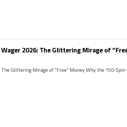
 Wager 2026: The Glittering Mirage of “Fre
 The Glittering Mirage of “Free” Money Why the 150‑Spin 