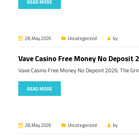
READ MORE
28, May 2026
Uncategorized
by
Vave Casino Free Money No Deposit 2
Vave Casino Free Money No Deposit 2026: The Grim 
READ MORE
28, May 2026
Uncategorized
by