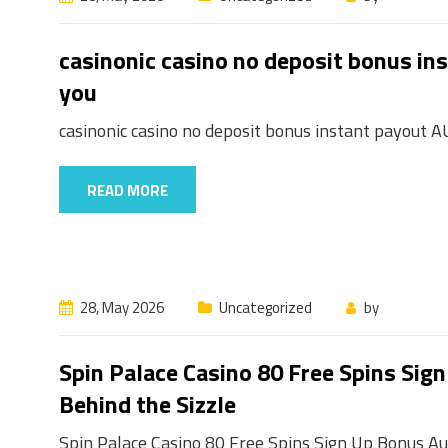
casinonic casino no deposit bonus in
you
casinonic casino no deposit bonus instant payout A
READ MORE
28, May 2026
Uncategorized
by
Spin Palace Casino 80 Free Spins Sig
Behind the Sizzle
Spin Palace Casino 80 Free Spins Sign Up Bonus Au