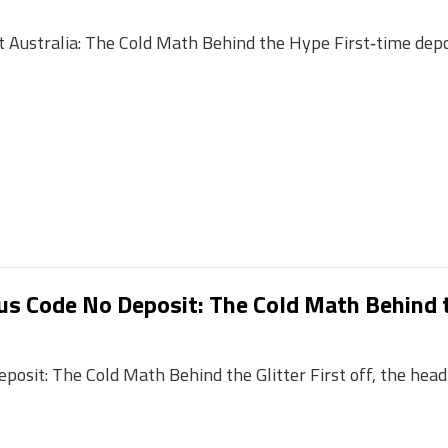
 Australia: The Cold Math Behind the Hype First‑time depo
s Code No Deposit: The Cold Math Behind 
sit: The Cold Math Behind the Glitter First off, the head