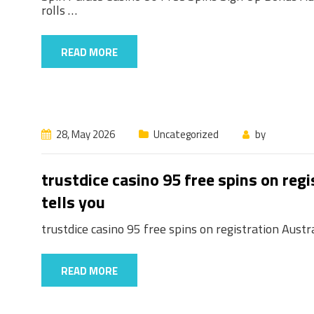
rolls
…
READ MORE
28, May 2026
Uncategorized
by
trustdice casino 95 free spins on reg
tells you
trustdice casino 95 free spins on registration Austr
READ MORE