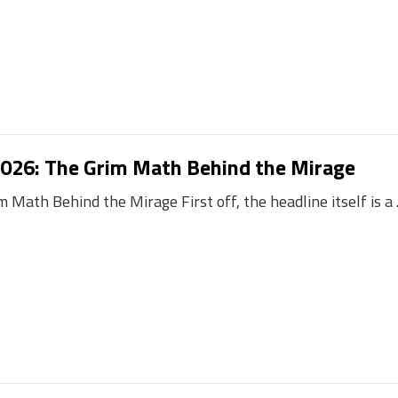
026: The Grim Math Behind the Mirage
Math Behind the Mirage First off, the headline itself is a