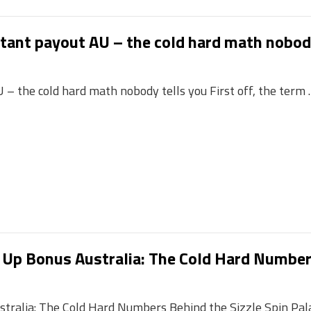
stant payout AU – the cold hard math nobod
U – the cold hard math nobody tells you First off, the term
n Up Bonus Australia: The Cold Hard Numbe
stralia: The Cold Hard Numbers Behind the Sizzle Spin Pal