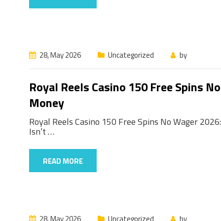
28, May 2026
Uncategorized
by
Royal Reels Casino 150 Free Spins No
Money
Royal Reels Casino 150 Free Spins No Wager 2026:
Isn’t
…
READ MORE
28, May 2026
Uncategorized
by