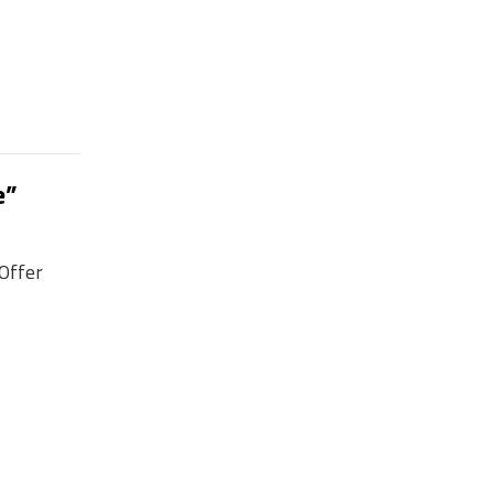
e”
Offer