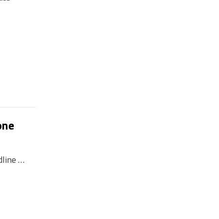
one
dline
…