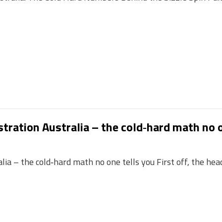
istration Australia – the cold‑hard math no 
alia – the cold‑hard math no one tells you First off, the hea