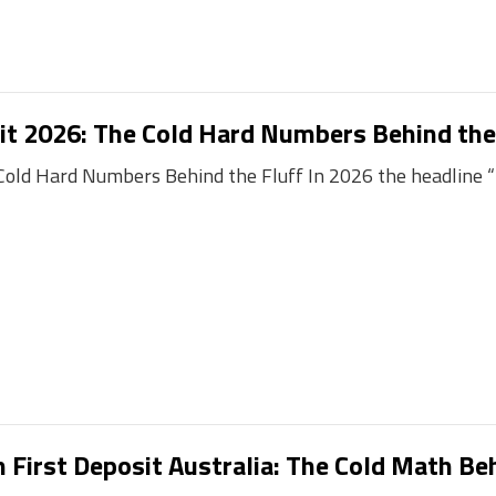
t 2026: The Cold Hard Numbers Behind the
old Hard Numbers Behind the Fluff In 2026 the headline 
First Deposit Australia: The Cold Math Be