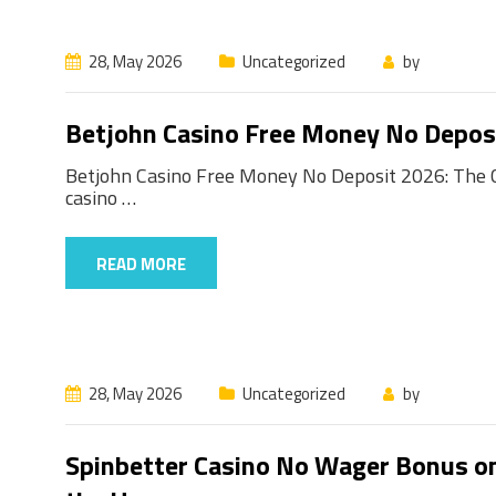
28, May 2026
Uncategorized
by
Betjohn Casino Free Money No Deposi
Betjohn Casino Free Money No Deposit 2026: The C
casino
…
READ MORE
28, May 2026
Uncategorized
by
Spinbetter Casino No Wager Bonus on 