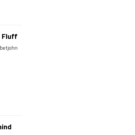
 Fluff
“betjohn
hind