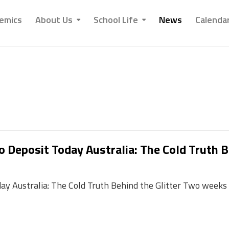
emics
About Us
School Life
News
Calenda
 Deposit Today Australia: The Cold Truth 
y Australia: The Cold Truth Behind the Glitter Two weeks 