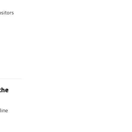
sitors
the
line