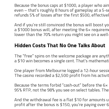
Because the bonus caps at $1000, a player who aim
even – that’s roughly 8 hours of gameplay at a 5‑s
refunds 5% of losses after the first $500, effectiv
And if you’re still convinced the bonus will boost y
a $1000 bonus will, after meeting the 6× requiremen
lower than the 70% return you might see on a well
Hidden Costs That No One Talks About
The “free” spins on the welcome package are anyth
a $10 win becomes a single cent. That’s mathematic
One player from Melbourne logged a 12‑hour sessio
The casino recorded a $2,500 profit from his activi
Because the terms forbid “cash‑out” before the 6×
95% RTP, not the 98% you see on select tables. The 
And the withdrawal fee is a flat $10 for amounts un
profit after the bonus is $150, you’re paying over 6