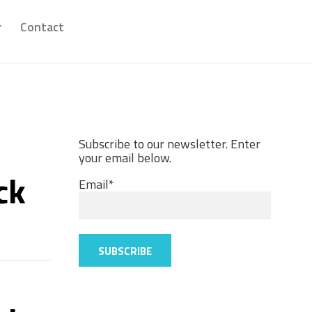
r
Contact
Subscribe to our newsletter. Enter
your email below.
ck
Email*