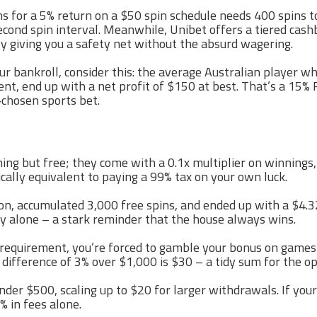
s for a 5% return on a $50 spin schedule needs 400 spins t
econd spin interval. Meanwhile, Unibet offers a tiered cash
ely giving you a safety net without the absurd wagering.
our bankroll, consider this: the average Australian player w
t, end up with a net profit of $150 at best. That’s a 15% R
‑chosen sports bet.
ing but free; they come with a 0.1x multiplier on winnings
ally equivalent to paying a 99% tax on your own luck.
n, accumulated 3,000 free spins, and ended up with a $4.3
ty alone – a stark reminder that the house always wins.
 requirement, you’re forced to gamble your bonus on games
difference of 3% over $1,000 is $30 – a tidy sum for the op
der $500, scaling up to $20 for larger withdrawals. If your
% in fees alone.