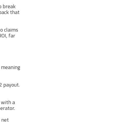
o break
back that
ho claims
OI, far
, meaning
2 payout.
 with a
erator.
 net