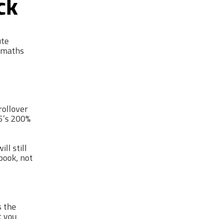
ck
ute
 maths
rollover
65’s 200%
ll still
book, not
s the
t you