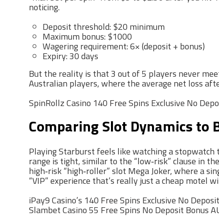
noticing.
Deposit threshold: $20 minimum
Maximum bonus: $1000
Wagering requirement: 6× (deposit + bonus)
Expiry: 30 days
But the reality is that 3 out of 5 players never mee
Australian players, where the average net loss af
SpinRollz Casino 140 Free Spins Exclusive No Dep
Comparing Slot Dynamics to 
Playing Starburst feels like watching a stopwatch t
range is tight, similar to the “low‑risk” clause in 
high‑risk “high‑roller” slot Mega Joker, where a si
“VIP” experience that’s really just a cheap motel wi
iPay9 Casino’s 140 Free Spins Exclusive No Deposi
Slambet Casino 55 Free Spins No Deposit Bonus A