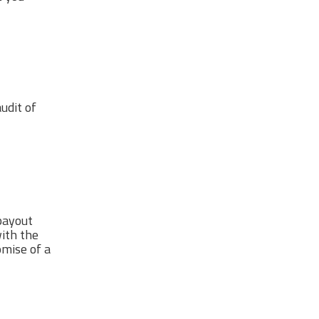
udit of
 payout
with the
omise of a