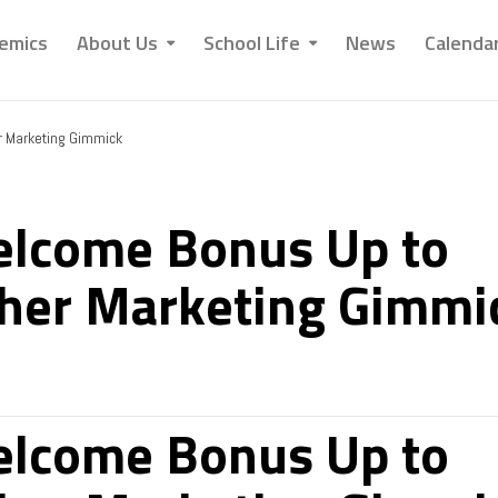
emics
About Us
School Life
News
Calenda
r Marketing Gimmick
elcome Bonus Up to
ther Marketing Gimmi
elcome Bonus Up to