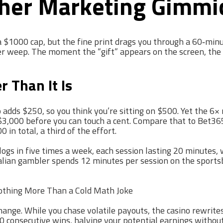
ther Marketing Gimmi
t a $1000 cap, but the fine print drags you through a 60‑min
 weep. The moment the “gift” appears on the screen, the
 Than It Is
adds $250, so you think you’re sitting on $500. Yet the 6× 
 $3,000 before you can touch a cent. Compare that to Bet3
in total, a third of the effort.
gs in five times a week, each session lasting 20 minutes, wi
ralian gambler spends 12 minutes per session on the sports
Nothing More Than a Cold Math Joke
ange. While you chase volatile payouts, the casino rewrite
10 consecutive wins, halving your potential earnings withou