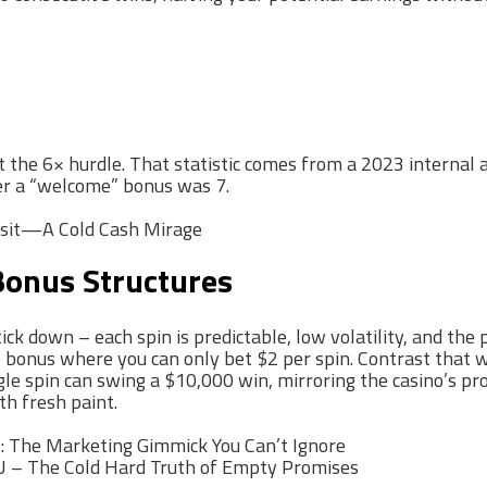
t the 6× hurdle. That statistic comes from a 2023 internal a
ter a “welcome” bonus was 7.
osit—A Cold Cash Mirage
Bonus Structures
ick down – each spin is predictable, low volatility, and the
the bonus where you can only bet $2 per spin. Contrast that 
ngle spin can swing a $10,000 win, mirroring the casino’s pr
th fresh paint.
t: The Marketing Gimmick You Can’t Ignore
U – The Cold Hard Truth of Empty Promises