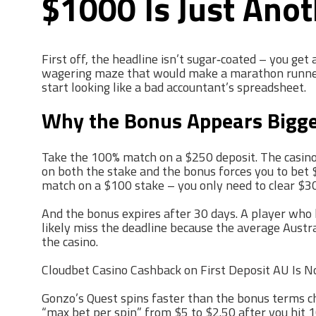
$1000 Is Just Ano
First off, the headline isn’t sugar‑coated – you ge
wagering maze that would make a marathon runner
start looking like a bad accountant’s spreadsheet.
Why the Bonus Appears Bigger
Take the 100% match on a $250 deposit. The casino 
on both the stake and the bonus forces you to bet
match on a $100 stake – you only need to clear $300 
And the bonus expires after 30 days. A player who lo
likely miss the deadline because the average Aust
the casino.
Cloudbet Casino Cashback on First Deposit AU Is 
Gonzo’s Quest spins faster than the bonus terms ch
“max bet per spin” from $5 to $2.50 after you hit 