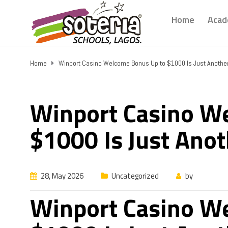
Home
Acad
Home
Winport Casino Welcome Bonus Up to $1000 Is Just Anothe
Winport Casino W
$1000 Is Just Ano
28, May 2026
Uncategorized
by
Winport Casino W