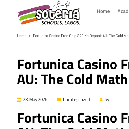
Home
Acad
Home
Fortunica Casino Free Chip $20 No Deposit AU: The Cold Math
Fortunica Casino 
AU: The Cold Math 
28, May 2026
Uncategorized
by
Fortunica Casino 