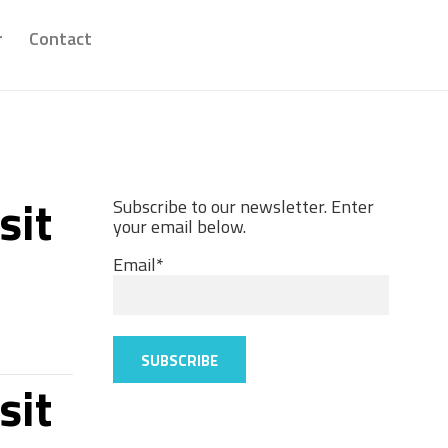
r
Contact
sit
Subscribe to our newsletter. Enter
your email below.
Email*
sit