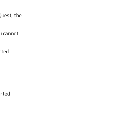
Quest, the
ou cannot
cted
orted