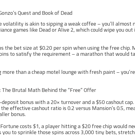
s Gonzo’s Quest and Book of Dead
e volatility is akin to sipping a weak coffee – you’ll almost 
riance games like Dead or Alive 2, which could wipe you out 
aps the bet size at $0.20 per spin when using the free chip. 
pins to satisfy the requirement – a marathon that would t
 more than a cheap motel lounge with fresh paint – you’re 
: The Brutal Math Behind the “Free” Offer
deposit bonus with a 20× turnover and a $50 cashout cap.
 the effective cashout ratio is 0.2 versus Mansion’s 0.5, me
ller bonus.
Fortune costs $1, a player hitting a $20 free chip would n
 you to sprinkle those spins across 3,000 tiny bets, stretch