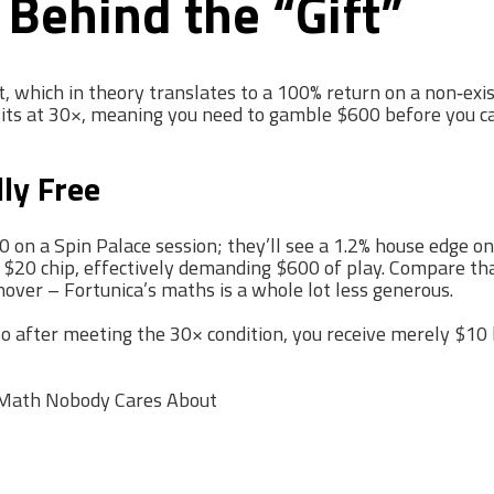
Behind the “Gift”
it, which in theory translates to a 100% return on a non‑exi
sits at 30×, meaning you need to gamble $600 before you c
lly Free
on a Spin Palace session; they’ll see a 1.2% house edge on
a $20 chip, effectively demanding $600 of play. Compare tha
ver – Fortunica’s maths is a whole lot less generous.
 So after meeting the 30× condition, you receive merely $10 
 Math Nobody Cares About