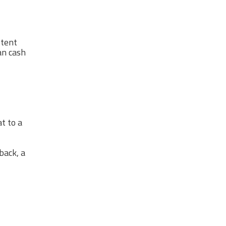
stent
an cash
t to a
back, a