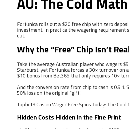
AU: The Cold Math 
Fortunica rolls out a $20 free chip with zero depos
investment. In practice the wagering requirement 
out.
Why the “Free” Chip Isn’t Rea
Take the average Australian player who wagers $50 
Starburst, yet Fortunica forces a 30× turnover on 
$10 bonus from Bet365 that only requires 10× turno
And the conversion rate from chip to cash is 0.5:1.
50% loss on the original “gift”.
Topbet9 Casino Wager Free Spins Today: The Cold
Hidden Costs Hidden in the Fine Print