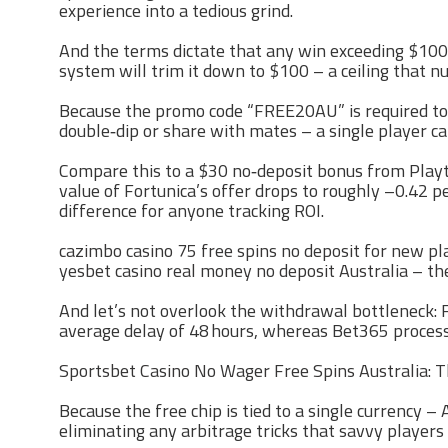
experience into a tedious grind.
And the terms dictate that any win exceeding $100 i
system will trim it down to $100 – a ceiling that null
Because the promo code “FREE20AU” is required to cl
double‑dip or share with mates – a single player c
Compare this to a $30 no‑deposit bonus from Playt
value of Fortunica’s offer drops to roughly –0.42 p
difference for anyone tracking ROI.
cazimbo casino 75 free spins no deposit for new pla
yesbet casino real money no deposit Australia – th
And let’s not overlook the withdrawal bottleneck: 
average delay of 48 hours, whereas Bet365 proces
Sportsbet Casino No Wager Free Spins Australia: T
Because the free chip is tied to a single currency –
eliminating any arbitrage tricks that savvy player