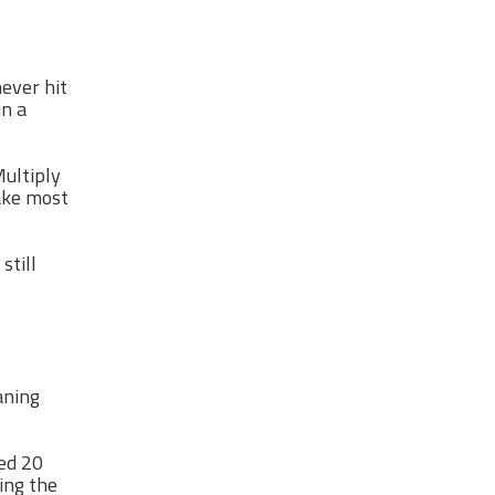
never hit
in a
Multiply
ake most
still
aning
eed 20
ing the