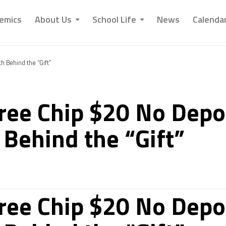
emics
About Us
School Life
News
Calenda
 Behind the “Gift”
Free Chip $20 No Depo
Behind the “Gift”
Free Chip $20 No Depo