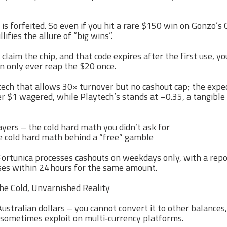
s forfeited. So even if you hit a rare $150 win on Gonzo’s 
ifies the allure of “big wins”.
aim the chip, and that code expires after the first use, y
an only ever reap the $20 once.
ech that allows 30× turnover but no cashout cap; the expe
er $1 wagered, while Playtech’s stands at –0.35, a tangible
yers – the cold hard math you didn’t ask for
e cold hard math behind a “free” gamble
Fortunica processes cashouts on weekdays only, with a rep
ses within 24 hours for the same amount.
he Cold, Unvarnished Reality
 Australian dollars – you cannot convert it to other balances,
s sometimes exploit on multi‑currency platforms.