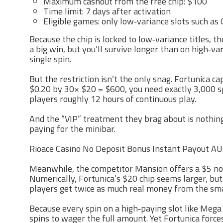
Maximum cashout from the free chip: $100
Time limit: 7 days after activation
Eligible games: only low‑variance slots such a
Because the chip is locked to low‑variance titles, th
a big win, but you’ll survive longer than on high‑va
single spin.
But the restriction isn’t the only snag. Fortunica c
$0.20 by 30× $20 = $600, you need exactly 3,000 s
players roughly 12 hours of continuous play.
And the “VIP” treatment they brag about is nothing
paying for the minibar.
Rioace Casino No Deposit Bonus Instant Payout AU
Meanwhile, the competitor Mansion offers a $5 no‑
Numerically, Fortunica’s $20 chip seems larger, but
players get twice as much real money from the sma
Because every spin on a high‑paying slot like Mega 
spins to wager the full amount. Yet Fortunica forces