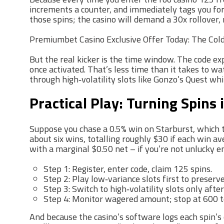
increments a counter, and immediately tags you fo
those spins; the casino will demand a 30x rollover
Premiumbet Casino Exclusive Offer Today: The Co
But the real kicker is the time window. The code exp
once activated. That’s less time than it takes to wa
through high‑volatility slots like Gonzo’s Quest whil
Practical Play: Turning Spins 
Suppose you chase a 0.5% win on Starburst, which ty
about six wins, totalling roughly $30 if each win a
with a marginal $0.50 net – if you’re not unlucky en
Step 1: Register, enter code, claim 125 spins.
Step 2: Play low‑variance slots first to preserve
Step 3: Switch to high‑volatility slots only after
Step 4: Monitor wagered amount; stop at 600 to
And because the casino’s software logs each spin’s 