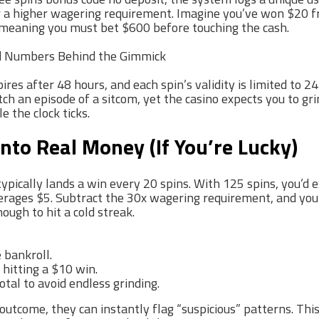
r a higher wagering requirement. Imagine you’ve won $20 
, meaning you must bet $600 before touching the cash.
ld Numbers Behind the Gimmick
ires after 48 hours, and each spin’s validity is limited to 2
tch an episode of a sitcom, yet the casino expects you to gr
e the clock ticks.
into Real Money (If You’re Lucky)
pically lands a win every 20 spins. With 125 spins, you’d 
verages $5. Subtract the 30x wagering requirement, and you’
ough to hit a cold streak.
 bankroll.
 hitting a $10 win.
tal to avoid endless grinding.
outcome, they can instantly flag “suspicious” patterns. Thi