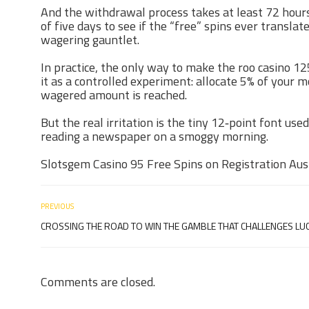
And the withdrawal process takes at least 72 hours, 
of five days to see if the “free” spins ever transl
wagering gauntlet.
In practice, the only way to make the roo casino 125
it as a controlled experiment: allocate 5% of your 
wagered amount is reached.
But the real irritation is the tiny 12‑point font use
reading a newspaper on a smoggy morning.
Slotsgem Casino 95 Free Spins on Registration Aust
PREVIOUS
CROSSING THE ROAD TO WIN THE GAMBLE THAT CHALLENGES LU
Comments are closed.