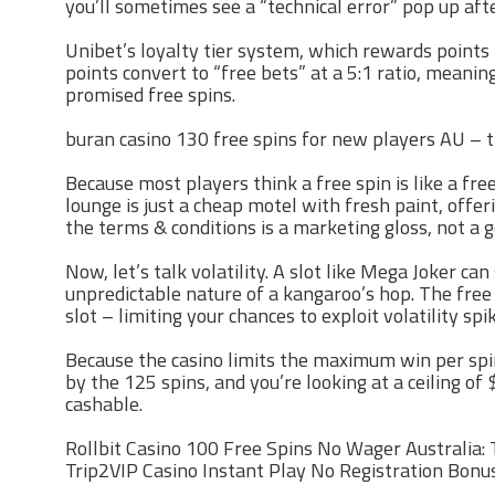
you’ll sometimes see a “technical error” pop up afte
Unibet’s loyalty tier system, which rewards points 
points convert to “free bets” at a 5:1 ratio, meanin
promised free spins.
buran casino 130 free spins for new players AU – th
Because most players think a free spin is like a free
lounge is just a cheap motel with fresh paint, offer
the terms & conditions is a marketing gloss, not a g
Now, let’s talk volatility. A slot like Mega Joker ca
unpredictable nature of a kangaroo’s hop. The free 
slot – limiting your chances to exploit volatility spi
Because the casino limits the maximum win per spin
by the 125 spins, and you’re looking at a ceiling of
cashable.
Rollbit Casino 100 Free Spins No Wager Australia
Trip2VIP Casino Instant Play No Registration Bonus