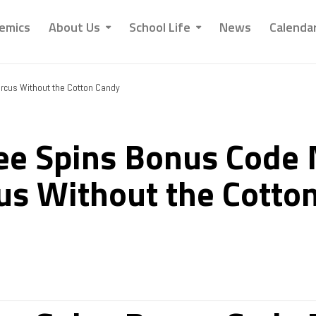
emics
About Us
School Life
News
Calenda
rcus Without the Cotton Candy
ee Spins Bonus Code
cus Without the Cotto