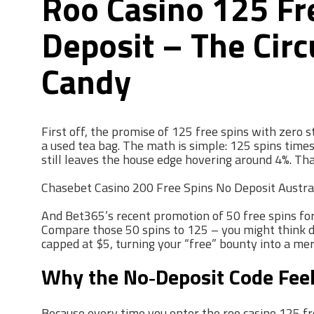
Roo Casino 125 Fr
Deposit – The Cir
Candy
First off, the promise of 125 free spins with zero st
a used tea bag. The math is simple: 125 spins time
still leaves the house edge hovering around 4%. That’s
Chasebet Casino 200 Free Spins No Deposit Austra
And Bet365’s recent promotion of 50 free spins for 
Compare those 50 spins to 125 – you might think do
capped at $5, turning your “free” bounty into a mer
Why the No‑Deposit Code Feel
Because every time you enter the roo casino 125 fr