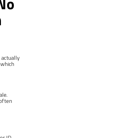
 No
n
 actually
 which
ale.
 often
er ID,