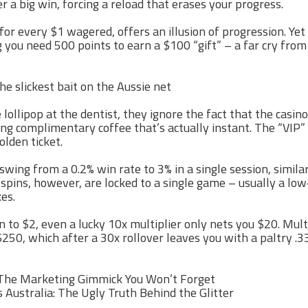
r a big win, forcing a reload that erases your progress.
for every $1 wagered, offers an illusion of progression. Yet
g you need 500 points to earn a $100 “gift” – a far cry from
e slickest bait on the Aussie net
 lollipop at the dentist, they ignore the fact that the casino
ing complimentary coffee that’s actually instant. The “VIP” 
olden ticket.
n swing from a 0.2% win rate to 3% in a single session, simila
spins, however, are locked to a single game – usually a low
kes.
 to $2, even a lucky 10x multiplier only nets you $20. Mult
 $250, which after a 30x rollover leaves you with a paltry .3
: The Marketing Gimmick You Won’t Forget
 Australia: The Ugly Truth Behind the Glitter