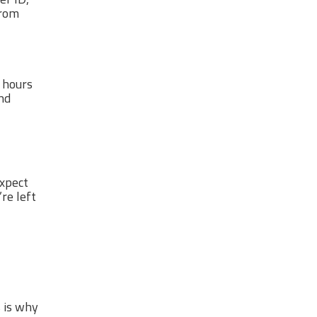
from
4 hours
ind
expect
re left
s is why