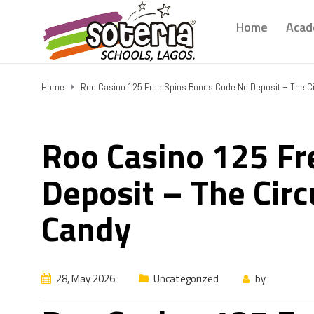
Home
Acad
Home
Roo Casino 125 Free Spins Bonus Code No Deposit – The Ci
Roo Casino 125 Fr
Deposit – The Cir
Candy
28, May 2026
Uncategorized
by