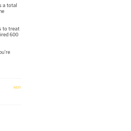
 a total
he
 to treat
uired 600
ou’re
NEXT