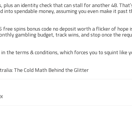
plus an identity check that can stall for another 48. That’s
ated into spendable money, assuming you even make it past t
 free spins bonus code no deposit worth a flicker of hope is
monthly gambling budget, track wins, and stop once the req
d in the terms & conditions, which forces you to squint like y
ralia: The Cold Math Behind the Glitter
CK