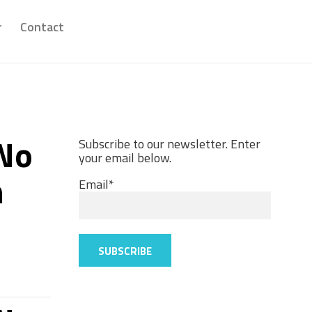
r
Contact
 No
Subscribe to our newsletter. Enter
your email below.
n
Email*