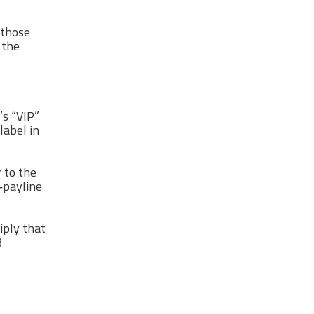
 those
 the
’s “VIP”
label in
r to the
‑payline
iply that
3