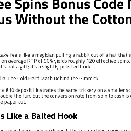
ee Spins Bonus Code
cus Without the Cotto
ake feels like a magician pulling a rabbit out of a hat that’s
s an average RTP of 96% yields roughly 120 effective spins,
 not a gift; it’s a slightly polished brick.
lia: The Cold Hard Math Behind the Gimmick
a €10 deposit illustrates the same trickery on a smaller sc
uble the fun, but the conversion rate from spin to cash is
e paper cut.
s Like a Baited Hook
ee spins bonus code no deposit, the system logs a unique us