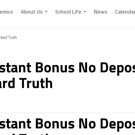
emics
About Us
School Life
News
Calenda
Hard Truth
nstant Bonus No Depos
ard Truth
nstant Bonus No Depos