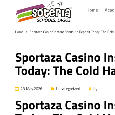
Home
Acad
Home
Sportaza Casino Instant Bonus No Deposit Today: The Cold 
Sportaza Casino I
Today: The Cold H
28, May 2026
Uncategorized
by
Sportaza Casino I