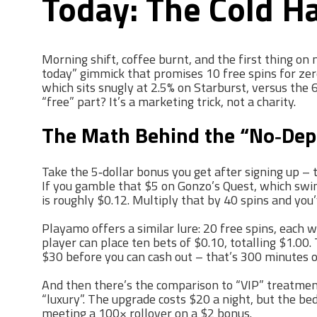
Today: The Cold H
Morning shift, coffee burnt, and the first thing on
today” gimmick that promises 10 free spins for zero
which sits snugly at 2.5% on Starburst, versus the 
“free” part? It’s a marketing trick, not a charity.
The Math Behind the “No‑Dep
Take the 5‑dollar bonus you get after signing up –
If you gamble that $5 on Gonzo’s Quest, which swin
is roughly $0.12. Multiply that by 40 spins and you’
Playamo offers a similar lure: 20 free spins, each 
player can place ten bets of $0.10, totalling $1.
$30 before you can cash out – that’s 300 minutes o
And then there’s the comparison to “VIP” treatment
“luxury”. The upgrade costs $20 a night, but the bed
meeting a 100× rollover on a $2 bonus.