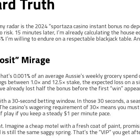
ard Truth
 my radar is the 2024 “sportaza casino instant bonus no dep
 risk. 15 minutes later, I’m already calculating the house e
6% I’m willing to endure on a respectable blackjack table. A
osit” Mirage
 that’s 0.001% of an average Aussie’s weekly grocery spend 
gs between 1.0× and 12.5× stake, the expected loss on a si
ve already lost half the bonus before the first “win” appea
with a 30‑second betting window. In those 30 seconds, a se
00. The casino’s wagering requirement of 30× means you mus
f play if you keep a steady $1 per minute pace.
. Imagine a cheap motel with a fresh coat of paint, promis
 is still the same saggy spring. That’s the “VIP” you get aft