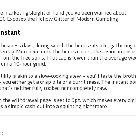
he marketing sleight of hand you’ve been warned about
026 Exposes the Hollow Glitter of Modern Gambling
Instant
business days, during which the bonus sits idle, gathering d
terday. Moreover, once the bonus clears, the casino impose
rom the free spins. That cap is lower than the average we
rom a 10‑hour grind.
tility is akin to a slow‑cooking stew – you’ll taste the broth
 – you either get a crisp bite or a burnt mess. The instant bo
hat’s neither fully cooked nor completely raw.
on the withdrawal page is set to 9pt, which makes every digi
rns a simple cash‑out into a squinting nightmare.
CK