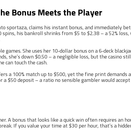
the Bonus Meets the Player
nto sportaza, claims his instant bonus, and immediately be
00 spins, his bankroll shrinks from $5 to $2.38 – a 52% loss, 
.
ble games. She uses her 10‑dollar bonus on a 6‑deck blackja
s, she’s down $0.50 – a negligible loss, but the casino still
he can touch the cash.
ers a 100% match up to $500, yet the fine print demands 
or a $50 deposit – a ratio no sensible gambler would accept
r. A bonus that looks like a quick win often requires an ho
break. If you value your time at $30 per hour, that’s a hidde