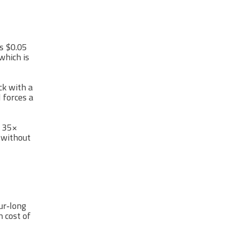
ts $0.05
which is
ck with a
 forces a
a 35×
 without
ur‑long
n cost of