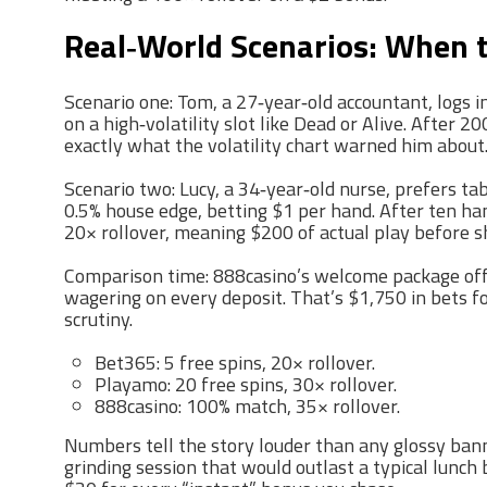
Real‑World Scenarios: When 
Scenario one: Tom, a 27‑year‑old accountant, logs i
on a high‑volatility slot like Dead or Alive. After 2
exactly what the volatility chart warned him about
Scenario two: Lucy, a 34‑year‑old nurse, prefers ta
0.5% house edge, betting $1 per hand. After ten hand
20× rollover, meaning $200 of actual play before s
Comparison time: 888casino’s welcome package off
wagering on every deposit. That’s $1,750 in bets f
scrutiny.
Bet365: 5 free spins, 20× rollover.
Playamo: 20 free spins, 30× rollover.
888casino: 100% match, 35× rollover.
Numbers tell the story louder than any glossy banne
grinding session that would outlast a typical lunch 