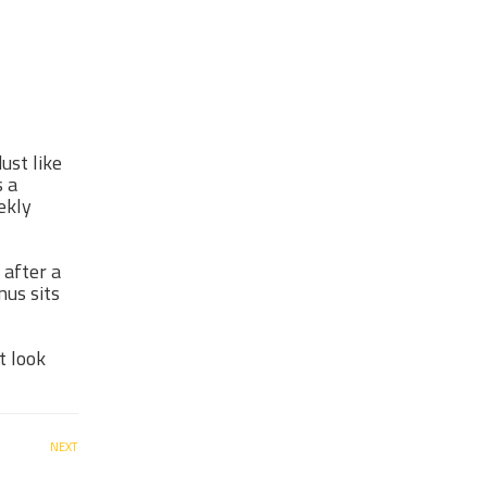
ust like
s a
ekly
 after a
nus sits
t look
NEXT