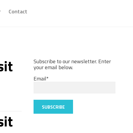
r
Contact
it
Subscribe to our newsletter. Enter
your email below.
Email*
it