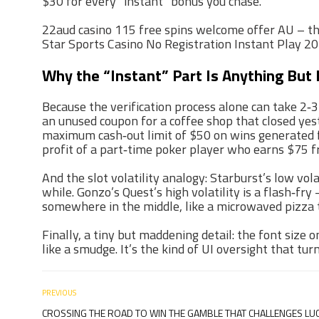
$30 for every “instant” bonus you chase.
22aud casino 115 free spins welcome offer AU – t
Star Sports Casino No Registration Instant Play 2
Why the “Instant” Part Is Anything But 
Because the verification process alone can take 2‑3 
an unused coupon for a coffee shop that closed yes
maximum cash‑out limit of $50 on wins generated f
profit of a part‑time poker player who earns $75 f
And the slot volatility analogy: Starburst’s low vola
while. Gonzo’s Quest’s high volatility is a flash‑fry
somewhere in the middle, like a microwaved pizza t
Finally, a tiny but maddening detail: the font size 
like a smudge. It’s the kind of UI oversight that tu
PREVIOUS
CROSSING THE ROAD TO WIN THE GAMBLE THAT CHALLENGES LU