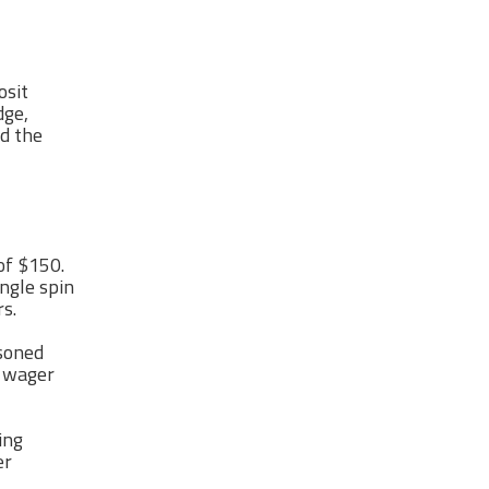
osit
dge,
nd the
of $150.
ngle spin
rs.
asoned
t wager
ing
er