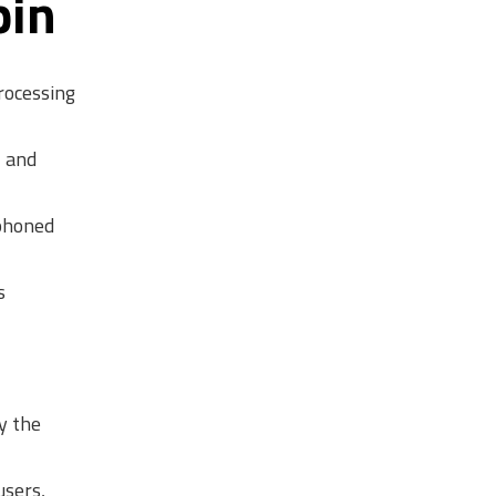
pin
processing
l and
iphoned
s
y the
users,