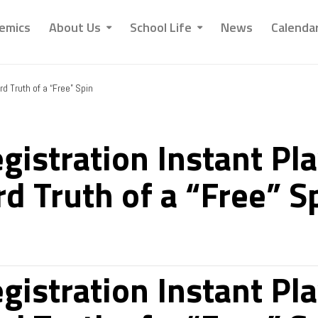
emics
About Us
School Life
News
Calenda
d Truth of a “Free” Spin
gistration Instant Pl
d Truth of a “Free” S
gistration Instant Pl