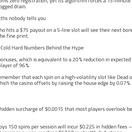
aims zero registration, yet its algorithm forces a 15‑minut
logged drain.
ths nobody tells you
o hits a $75 payout on a 5‑line slot will see their next bon
e fine print.
 Cold Hard Numbers Behind the Hype
bonuses, which is equivalent to a 20 % reduction in expected
layer of 96 %.
remember that each spin on a high‑volatility slot like Dead o
ch the casino offsets by raising the house edge by 0.07 %.
hidden surcharge of $0.0015 that most players overlook be
joys 150 spins per session will incur $0.225 in hidden fees 