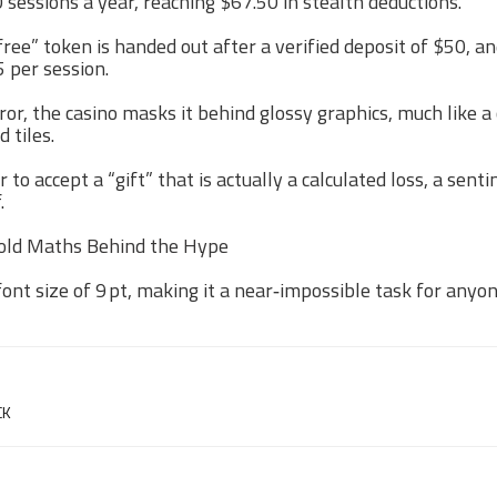
 sessions a year, reaching $67.50 in stealth deductions.
ree” token is handed out after a verified deposit of $50, an
5 per session.
ror, the casino masks it behind glossy graphics, much like a
 tiles.
 to accept a “gift” that is actually a calculated loss, a sent
.
Cold Maths Behind the Hype
ont size of 9 pt, making it a near‑impossible task for anyo
CK