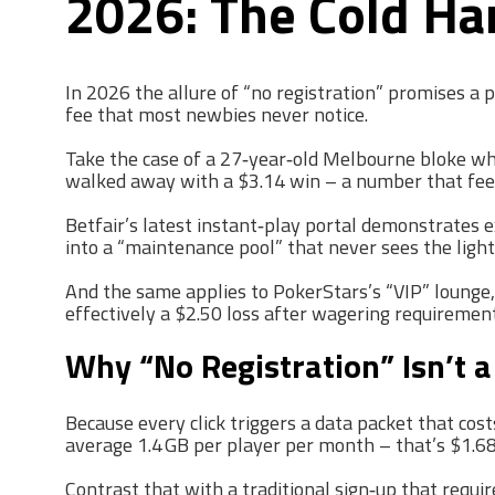
2026: The Cold Har
In 2026 the allure of “no registration” promises a p
fee that most newbies never notice.
Take the case of a 27‑year‑old Melbourne bloke who
walked away with a $3.14 win – a number that feels
Betfair’s latest instant‑play portal demonstrates 
into a “maintenance pool” that never sees the light
And the same applies to PokerStars’s “VIP” lounge,
effectively a $2.50 loss after wagering requirement
Why “No Registration” Isn’t a
Because every click triggers a data packet that co
average 1.4 GB per player per month – that’s $1.68 
Contrast that with a traditional sign‑up that requi