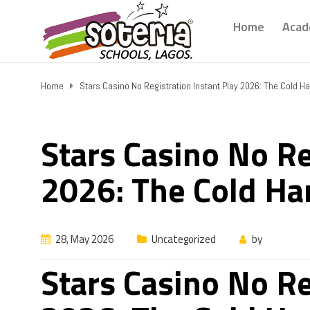
Home
Acad
Home
Stars Casino No Registration Instant Play 2026: The Cold Har
Stars Casino No Re
2026: The Cold Har
28, May 2026
Uncategorized
by
Stars Casino No Re