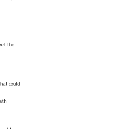
yet the
hat could
ath