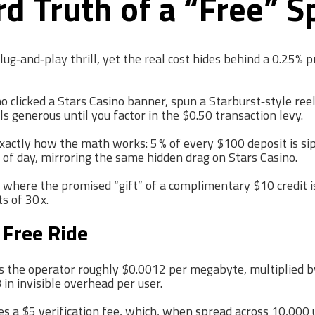
d Truth of a “Free” S
lug‑and‑play thrill, yet the real cost hides behind a 0.25% 
 clicked a Stars Casino banner, spun a Starburst‑style ree
 generous until you factor in the $0.50 transaction levy.
exactly how the math works: 5 % of every $100 deposit is s
 of day, mirroring the same hidden drag on Stars Casino.
 where the promised “gift” of a complimentary $10 credit i
s of 30 x.
 Free Ride
sts the operator roughly $0.0012 per megabyte, multiplied b
in invisible overhead per user.
res a $5 verification fee, which, when spread across 10,000 