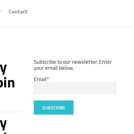
r
Contact
ay
Subscribe to our newsletter. Enter
your email below.
pin
Email*
ay