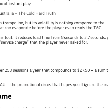
x of instant play.
stralia – The Cold Hard Truth
trampoline, but its volatility is nothing compared to the
hat can evaporate before the player even reads the T&C.
s tout; it reduces load time from 8 seconds to 3.7 seconds, 
“service charge” that the player never asked for.
over 250 sessions a year that compounds to $27.50 – a sum t
 AU – the promotional circus that hopes you’ll ignore the m
Game