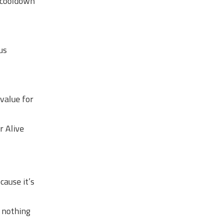
e cooldown
us
 value for
r Alive
cause it’s
– nothing