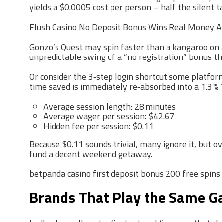
yields a $0.0005 cost per person – half the silent ta
Flush Casino No Deposit Bonus Wins Real Money Au
Gonzo’s Quest may spin faster than a kangaroo on a 
unpredictable swing of a “no registration” bonus t
Or consider the 3‑step login shortcut some platform
time saved is immediately re‑absorbed into a 1.3 % 
Average session length: 28 minutes
Average wager per session: $42.67
Hidden fee per session: $0.11
Because $0.11 sounds trivial, many ignore it, but 
fund a decent weekend getaway.
betpanda casino first deposit bonus 200 free spins
Brands That Play the Same 