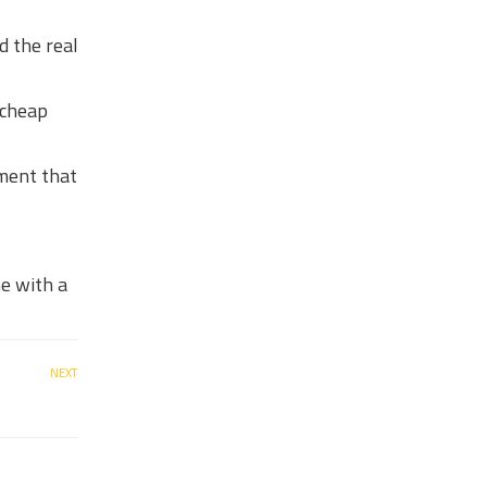
d the real
 cheap
iment that
ne with a
NEXT