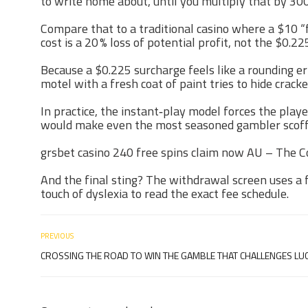
to write home about, until you multiply that by 300
Compare that to a traditional casino where a $10 “f
cost is a 20 % loss of potential profit, not the $0.22
Because a $0.225 surcharge feels like a rounding er
motel with a fresh coat of paint tries to hide cracked
In practice, the instant‑play model forces the player
would make even the most seasoned gambler scoff
grsbet casino 240 free spins claim now AU – The 
And the final sting? The withdrawal screen uses a f
touch of dyslexia to read the exact fee schedule.
PREVIOUS
CROSSING THE ROAD TO WIN THE GAMBLE THAT CHALLENGES LU