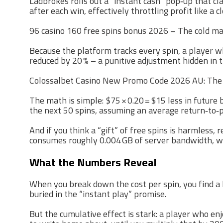
Ladbrokes rolls out a “instant cash” pop‑up that cl
after each win, effectively throttling profit like a c
96 casino 160 free spins bonus 2026 – The cold ma
Because the platform tracks every spin, a player wh
reduced by 20 % – a punitive adjustment hidden in th
Colossalbet Casino New Promo Code 2026 AU: The
The math is simple: $75 × 0.20 = $15 less in future 
the next 50 spins, assuming an average return‑to‑p
And if you think a “gift” of free spins is harmless, 
consumes roughly 0.004 GB of server bandwidth, whi
What the Numbers Reveal
When you break down the cost per spin, you find a 
buried in the “instant play” promise.
But the cumulative effect is stark: a player who en