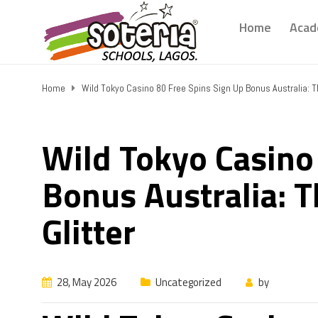
Home
Acad
Home
Wild Tokyo Casino 80 Free Spins Sign Up Bonus Australia: Th
Wild Tokyo Casino
Bonus Australia: 
Glitter
28, May 2026
Uncategorized
by