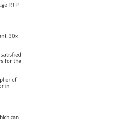
rage RTP
ent. 30×
satisfied
s for the
plier of
r in
hich can