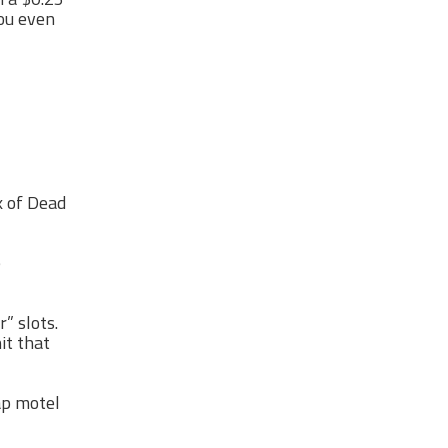
you even
k of Dead
e
” slots.
it that
ap motel