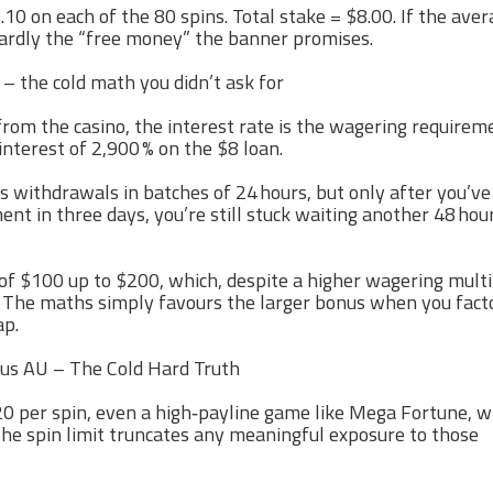
0 on each of the 80 spins. Total stake = $8.00. If the ave
hardly the “free money” the banner promises.
 – the cold math you didn’t ask for
 from the casino, the interest rate is the wagering requirem
interest of 2,900 % on the $8 loan.
 withdrawals in batches of 24 hours, but only after you’ve 
t in three days, you’re still stuck waiting another 48 hour
of $100 up to $200, which, despite a higher wagering multi
e. The maths simply favours the larger bonus when you facto
ap.
us AU – The Cold Hard Truth
.20 per spin, even a high‑payline game like Mega Fortune, w
The spin limit truncates any meaningful exposure to those