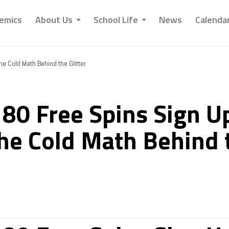
emics
About Us
School Life
News
Calenda
e Cold Math Behind the Glitter
 80 Free Spins Sign U
The Cold Math Behind 