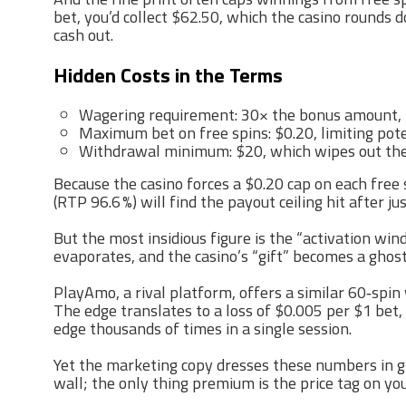
bet, you’d collect $62.50, which the casino rounds 
cash out.
Hidden Costs in the Terms
Wagering requirement: 30× the bonus amount, 
Maximum bet on free spins: $0.20, limiting pote
Withdrawal minimum: $20, which wipes out the 
Because the casino forces a $0.20 cap on each free s
(RTP 96.6 %) will find the payout ceiling hit after 
But the most insidious figure is the “activation win
evaporates, and the casino’s “gift” becomes a ghost
PlayAmo, a rival platform, offers a similar 60‑spin w
The edge translates to a loss of $0.005 per $1 bet, w
edge thousands of times in a single session.
Yet the marketing copy dresses these numbers in gli
wall; the only thing premium is the price tag on you