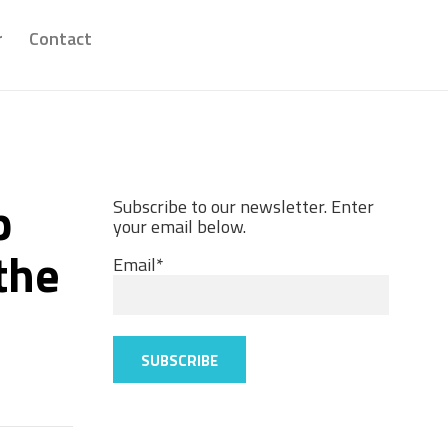
r
Contact
p
Subscribe to our newsletter. Enter
your email below.
the
Email*