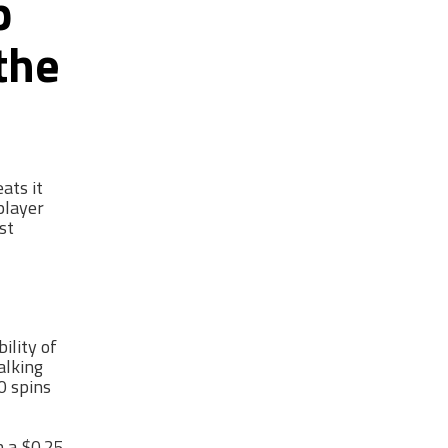
p
the
ats it
player
st
ility of
alking
0 spins
n a $0.25