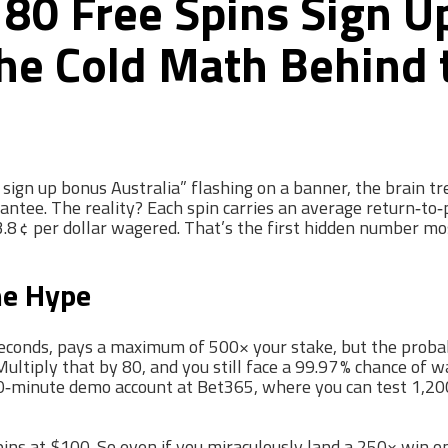
 80 Free Spins Sign U
The Cold Math Behind 
sign up bonus Australia” flashing on a banner, the brain tre
rantee. The reality? Each spin carries an average return‑to‑
 3.8 ¢ per dollar wagered. That’s the first hidden number mo
he Hype
3 seconds, pays a maximum of 500× your stake, but the probab
Multiply that by 80, and you still face a 99.97 % chance of w
‑minute demo account at Bet365, where you can test 1,20
pins at $100. So even if you miraculously land a 250× win o