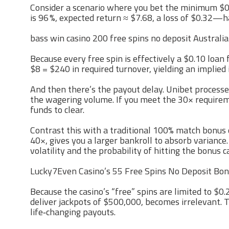
Consider a scenario where you bet the minimum $0.1
is 96 %, expected return ≈ $7.68, a loss of $0.32—
bass win casino 200 free spins no deposit Australia
Because every free spin is effectively a $0.10 loan
$8 = $240 in required turnover, yielding an implied 
And then there’s the payout delay. Unibet processes
the wagering volume. If you meet the 30× requiremen
funds to clear.
Contrast this with a traditional 100% match bonus 
40×, gives you a larger bankroll to absorb varianc
volatility and the probability of hitting the bonus c
Lucky7Even Casino’s 55 Free Spins No Deposit Bon
Because the casino’s “free” spins are limited to $0
deliver jackpots of $500,000, becomes irrelevant. 
life‑changing payouts.