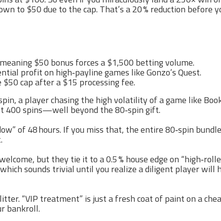
down to $50 due to the cap. That’s a 20 % reduction before 
meaning $50 bonus forces a $1,500 betting volume.
ntial profit on high‑payline games like Gonzo’s Quest.
$50 cap after a $15 processing fee.
pin, a player chasing the high volatility of a game like Boo
just 400 spins—well beyond the 80‑spin gift.
dow” of 48 hours. If you miss that, the entire 80‑spin bundl
.
elcome, but they tie it to a 0.5 % house edge on “high‑roller
hich sounds trivial until you realize a diligent player will h
tter. “VIP treatment” is just a fresh coat of paint on a che
r bankroll.