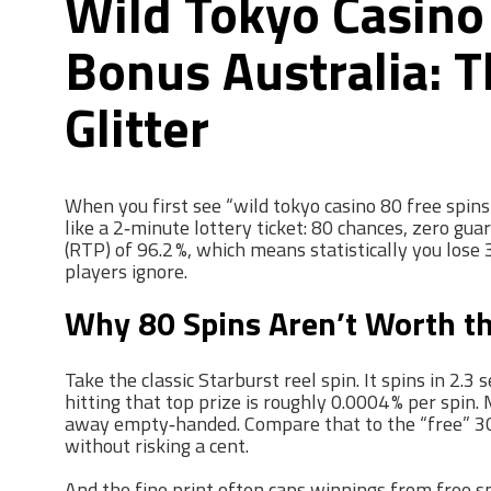
Wild Tokyo Casino
Bonus Australia: 
Glitter
When you first see “wild tokyo casino 80 free spins 
like a 2‑minute lottery ticket: 80 chances, zero gua
(RTP) of 96.2 %, which means statistically you lose
players ignore.
Why 80 Spins Aren’t Worth t
Take the classic Starburst reel spin. It spins in 2.
hitting that top prize is roughly 0.0004 % per spin. 
away empty‑handed. Compare that to the “free” 30
without risking a cent.
And the fine print often caps winnings from free s