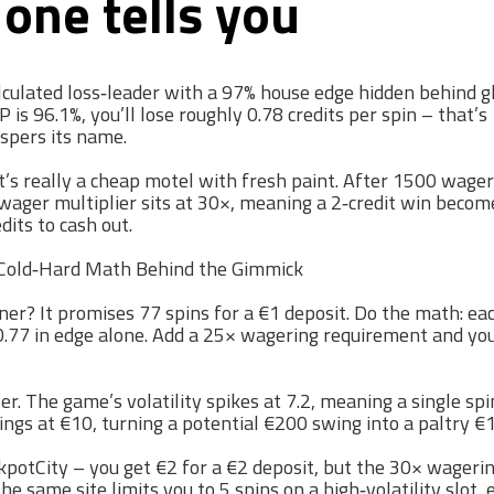
one tells you
lculated loss‑leader with a 97% house edge hidden behind gli
is 96.1%, you’ll lose roughly 0.78 credits per spin – that’s
spers its name.
it’s really a cheap motel with fresh paint. After 1500 wage
 wager multiplier sits at 30×, meaning a 2‑credit win becom
dits to cash out.
 Cold‑Hard Math Behind the Gimmick
er? It promises 77 spins for a €1 deposit. Do the math: ea
 €0.77 in edge alone. Add a 25× wagering requirement and yo
. The game’s volatility spikes at 7.2, meaning a single spi
ings at €10, turning a potential €200 swing into a paltry €
kpotCity – you get €2 for a €2 deposit, but the 30× wagerin
e same site limits you to 5 spins on a high‑volatility slot, 