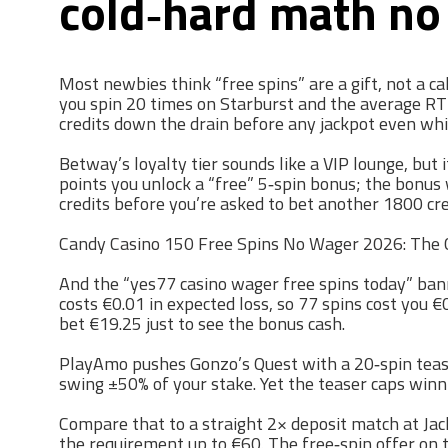
cold‑hard math no 
Most newbies think “free spins” are a gift, not a ca
you spin 20 times on Starburst and the average RTP 
credits down the drain before any jackpot even whi
Betway’s loyalty tier sounds like a VIP lounge, but 
points you unlock a “free” 5‑spin bonus; the bonus
credits before you’re asked to bet another 1800 cre
Candy Casino 150 Free Spins No Wager 2026: The
And the “yes77 casino wager free spins today” bann
costs €0.01 in expected loss, so 77 spins cost you
bet €19.25 just to see the bonus cash.
PlayAmo pushes Gonzo’s Quest with a 20‑spin teaser
swing ±50% of your stake. Yet the teaser caps winn
Compare that to a straight 2× deposit match at Jac
the requirement up to €60. The free‑spin offer on th