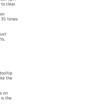
to clear.
pin
s 35 times
must
ts,
tooltip
ake the
ks on
 is the