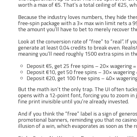
worth a max of €5. That’s a total ceiling of €25, wh
Because the industry loves numbers, they hide the
free‑spin package with a 3× max win limit nets a 9
the amount you’ll have to bet to merely recover th
Look at the conversion rate of “free” to “real”. If 
generate at least 0.04 credits to break even. Realis
meaning you’ll need roughly 1500 extra spins in th
Deposit €5, get 25 free spins – 20× wagering =
Deposit €10, get 50 free spins – 30× wagering 
Deposit €20, get 100 free spins – 40× wagering
But the math isn’t the only trap. The UI often tucks
opens with a 12‑point font, forcing you to zoom in j
fine print invisible until you’re already invested.
And if you think the “free” label is a sign of gener
promotional banners, reminding you that no casino h
illusion of a win, which evaporates as soon as the ro