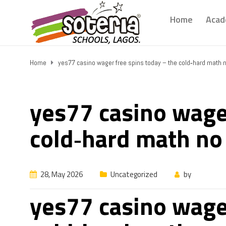
Home
Acad
Home
yes77 casino wager free spins today – the cold‑hard math n
yes77 casino wager
cold‑hard math no 
28, May 2026
Uncategorized
by
yes77 casino wager