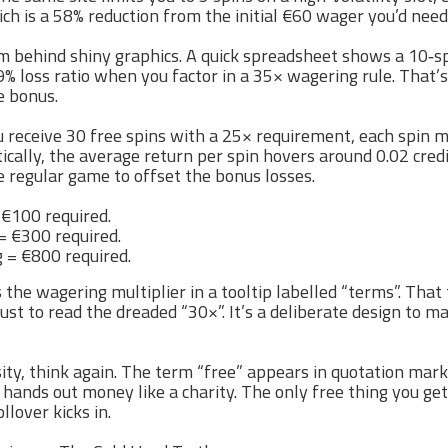
ich is a 58% reduction from the initial €60 wager you’d need 
m behind shiny graphics. A quick spreadsheet shows a 10‑s
9% loss ratio when you factor in a 35× wagering rule. That’
e bonus.
you receive 30 free spins with a 25× requirement, each spin 
tically, the average return per spin hovers around 0.02 credi
e regular game to offset the bonus losses.
 €100 required.
= €300 required.
 = €800 required.
 the wagering multiplier in a tooltip labelled “terms”. That 
ust to read the dreaded “30×”. It’s a deliberate design to m
osity, think again. The term “free” appears in quotation mar
ands out money like a charity. The only free thing you get
llover kicks in.