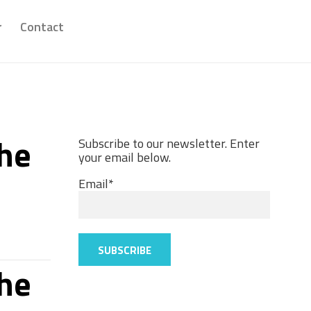
r
Contact
the
Subscribe to our newsletter. Enter
your email below.
Email*
the