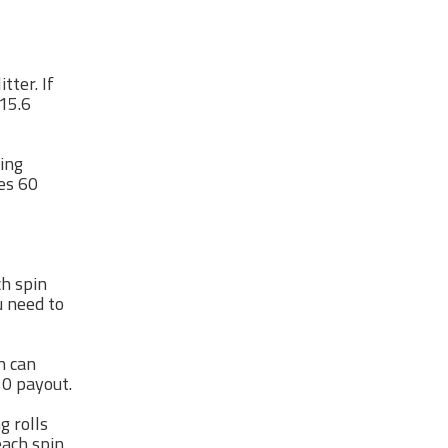
tter. If
 15.6
ring
es 60
ch spin
u need to
n can
10 payout.
g rolls
each spin