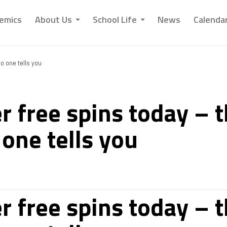
emics
About Us
School Life
News
Calenda
o one tells you
 free spins today – 
one tells you
 free spins today – 